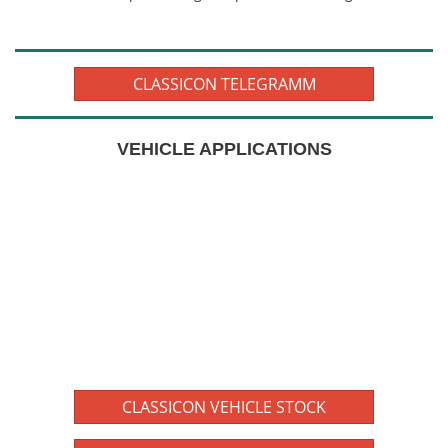
CLASSICON TELEGRAMM
VEHICLE APPLICATIONS
CLASSICON VEHICLE STOCK