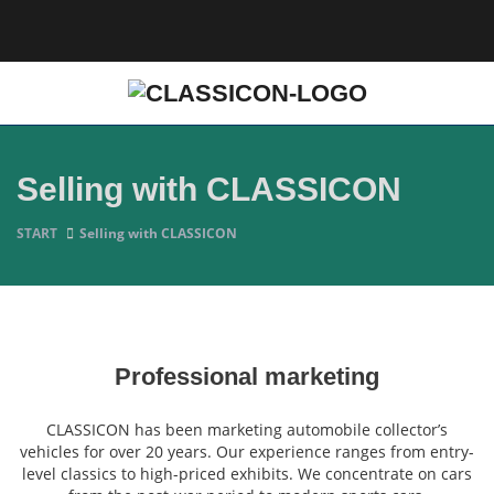
Selling with CLASSICON
START
Selling with CLASSICON
Professional marketing
CLASSICON has been marketing automobile collector’s
vehicles for over 20 years. Our experience ranges from entry-
level classics to high-priced exhibits. We concentrate on cars