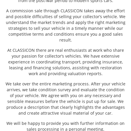
from the post-war period to modern sports cars.
A commission sale through CLASSICON takes away the effort
and possible difficulties of selling your collector’s vehicle. We
understand the market trends and apply the right marketing
strategies to sell your vehicle in a timely manner while our
competitive terms and conditions ensure you a good sales
result.
At CLASSICON there are real enthusiasts at work who share
your passion for collector’s vehicles. We have extensive
experience in coordinating transport, providing insurance,
leasing and financing solutions, assisting with restoration
work and providing valuation reports.
We take over the entire marketing process. After your vehicle
arrives, we take condition survey and evaluate the condition
of your vehicle. We agree with you on any necessary and
sensible measures before the vehicle is put up for sale. We
produce a description that clearly highlights the advantages
and create attractive visual material of your car.
We will be happy to provide you with further information on
sales processing in a personal meeting.