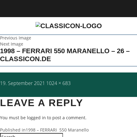
Previous Image
Next Image
1998 – FERRARI 550 MARANELLO – 26 –
CLASSICON.DE
Posted
Full
19. September 2021
1024 × 683
on
size
LEAVE A REPLY
You must be
logged in
to post a comment.
POST
Published in
1998 – FERRARI 550 Maranello
Search