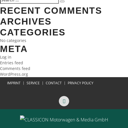
Search
NAVIGATION
for:
RECENT COMMENTS
ARCHIVES
CATEGORIES
No categories
META
Log in
Entries feed
Comments feed
WordPress.org
IMPRINT
SERVICE
CONTACT
PRIVACY POLICY