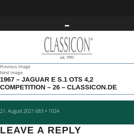
Toggle navigation
Previous Image
Next Image
1967 – JAGUAR E S.1 OTS 4,2
COMPETITION – 26 – CLASSICON.DE
Posted
Full
21. August 2021
683 × 1024
on
size
LEAVE A REPLY