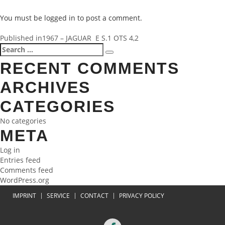
You must be
logged in
to post a comment.
POST
Published in
1967 – JAGUAR E S.1 OTS 4,2
Search
Search
NAVIGATION
for:
RECENT COMMENTS
ARCHIVES
CATEGORIES
No categories
META
Log in
Entries feed
Comments feed
WordPress.org
IMPRINT
SERVICE
CONTACT
PRIVACY POLICY